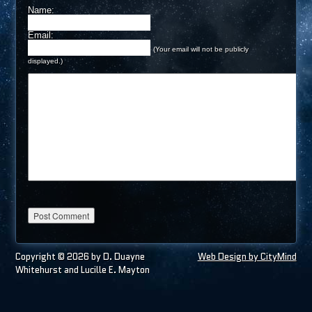
Name:
Email:
(Your email will not be publicly
displayed.)
Copyright © 2026 by D. Duayne
Web Design by CityMind
Whitehurst and Lucille E. Mayton