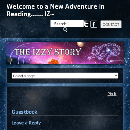
Welcome to a New Adventure in
Reading...... IZ~
Pin It
Guestbook
Leave a Reply